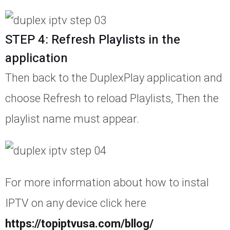
STEP 4: Refresh Playlists in the
application
Then back to the DuplexPlay application and
choose Refresh to reload Playlists, Then the
playlist name must appear.
For more information about how to instal
IPTV on any device click here
https://topiptvusa.com/bllog/