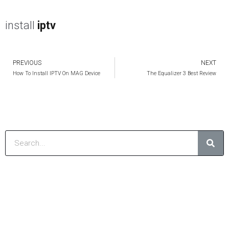
install
iptv
PREVIOUS
NEXT
Prev
How To Install IPTV On MAG Device
The Equalizer 3 Best Review
Sear