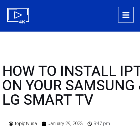
Skip
Main
to
Menu
content
HOW TO INSTALL IP
ON YOUR SAMSUNG 
LG SMART TV
topiptvusa
January 29, 2023
8:47 pm