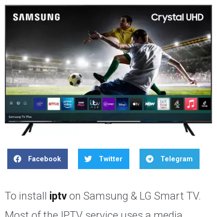
Facebook
Twitter
Telegram
To install
iptv
on Samsung & LG Smart TV.
Most of the IPTV service uses a media