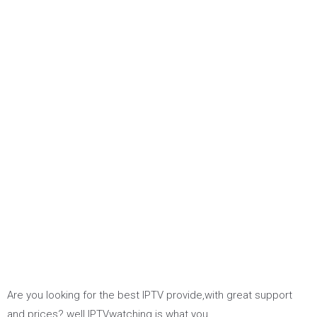
Are you looking for the best IPTV provide,with great support
and prices? well IPTVwatching is what you…