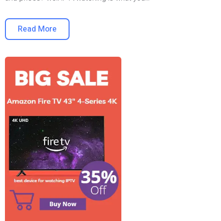
Read More