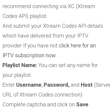
recommend connecting via XC (Xtream
Codes API) playlist.
And submit your Xtream Codes API details
which have delivered from your IPTV
provider If you have not
click here for an
IPTV subscription now
.
Playlist Name:
You can set any name for
your playlist.
Enter
Username
,
Password,
and
Host
(Serve
URL of Xtream Codes connection).
Complete captcha and click on
Save