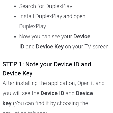
Search for DuplexPlay
Install DuplexPlay and open
DuplexPlay
Now you can see your
Device
ID
and
Device Key
on your TV screen
STEP 1: Note your Device ID and
Device Key
After installing the application, Open it and
you will see the
Device ID
and
Device
key
(You can find it by choosing the