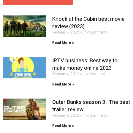
Knock at the Cabin best movie
review (2023)
February 8, 2023
No Comments
Read More »
IPTV business: Best way to
make money online 2023
February 4, 2023
No Comments
Read More »
Outer Banks season 3 : The best
trailer review
February 3, 2023
No Comments
Read More »