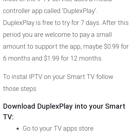
controller app called ‘DuplexPlay’.
DuplexPlay is free to try for 7 days. After this
period you are welcome to pay a small
amount to support the app, maybe $0.99 for
6 months and $1.99 for 12 months.
To instal IPTV on your Smart TV follow
those steps
Download DuplexPlay into your Smart
TV:
Go to your TV apps store