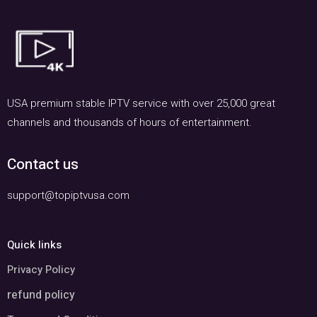
USA premium stable IPTV service with over 25,000 great
channels and thousands of hours of entertainment.
Contact us
support@topiptvusa.com
Quick links
Privacy Policy
refund policy