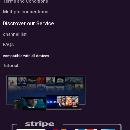
Terms and Conditions
Multiple connections
Discrover our Service
channel list
FAQs
compatible with all devices
Tutorial