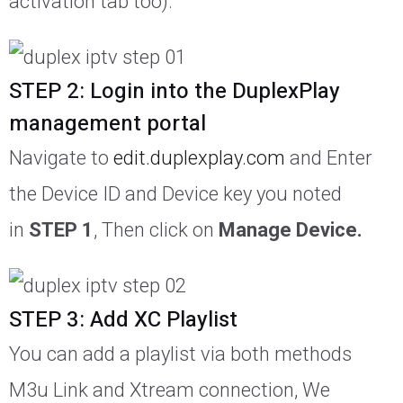
activation tab too).
STEP 2: Login into the DuplexPlay
management portal
Navigate to
edit.duplexplay.com
and Enter
the Device ID and Device key you noted
in
STEP 1
, Then click on
Manage Device.
STEP 3: Add XC Playlist
You can add a playlist via both methods
M3u Link and Xtream connection, We