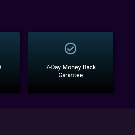
0
7-Day Money Back
Garantee