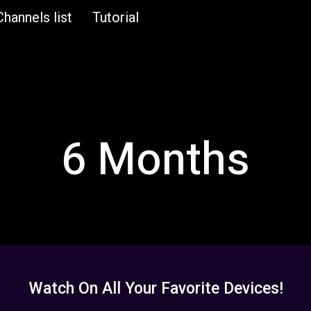
Channels list
Tutorial
6 Months
Watch On All Your Favorite Devices!