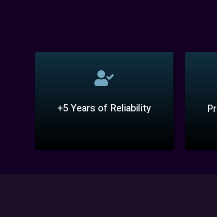
+5 Years of Reliability
Pr