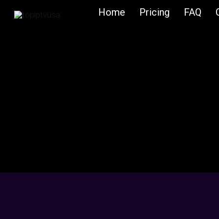
Skip
Home
Pricing
FAQ
to
content