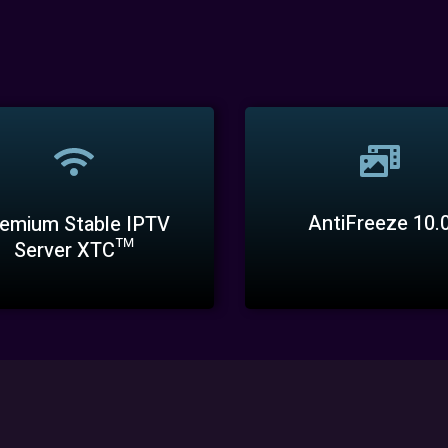
AntiFreeze 10.
emium Stable IPTV
Server XTC™